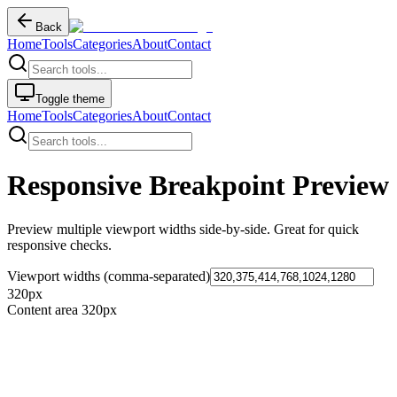
Back
Home
Tools
Categories
About
Contact
Toggle theme
Home
Tools
Categories
About
Contact
Responsive Breakpoint Preview
Preview multiple viewport widths side-by-side. Great for quick
responsive checks.
Viewport widths (comma-separated)
320
px
Content area
320
px