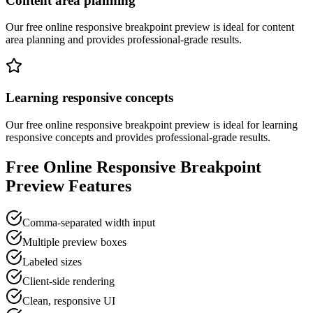
Content area planning
Our free online
responsive breakpoint preview
is ideal for
content
area planning
and provides professional-grade results.
Learning responsive concepts
Our free online
responsive breakpoint preview
is ideal for
learning
responsive concepts
and provides professional-grade results.
Free Online
Responsive Breakpoint
Preview
Features
Comma-separated width input
Multiple preview boxes
Labeled sizes
Client-side rendering
Clean, responsive UI