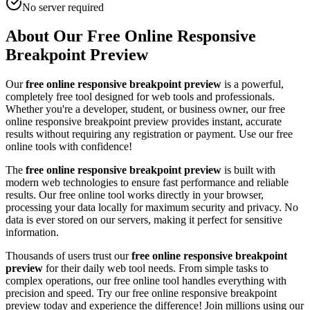
No server required
About Our Free Online
Responsive
Breakpoint Preview
Our
free online
responsive breakpoint preview
is a powerful,
completely free tool designed for
web tool
s and professionals.
Whether you're a developer, student, or business owner, our free
online
responsive breakpoint preview
provides instant, accurate
results without requiring any registration or payment. Use our free
online tools with confidence!
The
free online
responsive breakpoint preview
is built with
modern web technologies to ensure fast performance and reliable
results. Our free online tool works directly in your browser,
processing your data locally for maximum security and privacy. No
data is ever stored on our servers, making it perfect for sensitive
information.
Thousands of users trust our
free online
responsive breakpoint
preview
for their daily
web tool
needs. From simple tasks to
complex operations, our free online tool handles everything with
precision and speed. Try our free online
responsive breakpoint
preview
today and experience the difference! Join millions using our