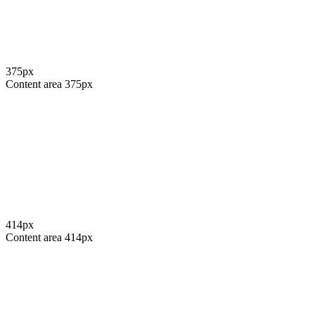
375
px
Content area
375
px
414
px
Content area
414
px