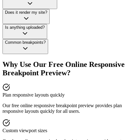
Does it render my site?
Is anything uploaded?
Common breakpoints?
Why Use Our Free Online
Responsive
Breakpoint Preview
?
Plan responsive layouts quickly
Our free online
responsive breakpoint preview
provides
plan
responsive layouts quickly
for all users.
Custom viewport sizes