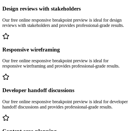
Design reviews with stakeholders
Our free online
responsive breakpoint preview
is ideal for
design
reviews with stakeholders
and provides professional-grade results.
Responsive wireframing
Our free online
responsive breakpoint preview
is ideal for
responsive wireframing
and provides professional-grade results.
Developer handoff discussions
Our free online
responsive breakpoint preview
is ideal for
developer
handoff discussions
and provides professional-grade results.