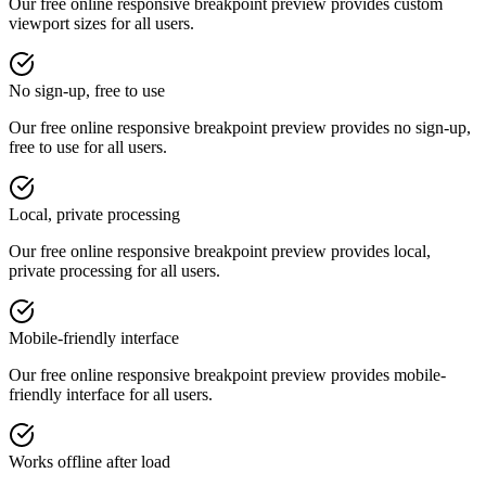
Our free online
responsive breakpoint preview
provides
custom
viewport sizes
for all users.
No sign-up, free to use
Our free online
responsive breakpoint preview
provides
no sign-up,
free to use
for all users.
Local, private processing
Our free online
responsive breakpoint preview
provides
local,
private processing
for all users.
Mobile-friendly interface
Our free online
responsive breakpoint preview
provides
mobile-
friendly interface
for all users.
Works offline after load