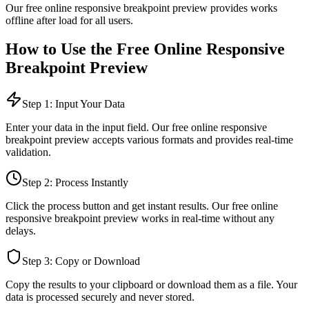
Our free online
responsive breakpoint preview
provides
works
offline after load
for all users.
How to Use the Free Online
Responsive
Breakpoint Preview
Step 1: Input Your Data
Enter your data in the input field. Our free online
responsive
breakpoint preview
accepts various formats and provides real-time
validation.
Step 2: Process Instantly
Click the process button and get instant results. Our free online
responsive breakpoint preview
works in real-time without any
delays.
Step 3: Copy or Download
Copy the results to your clipboard or download them as a file. Your
data is processed securely and never stored.