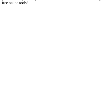
free online tools!