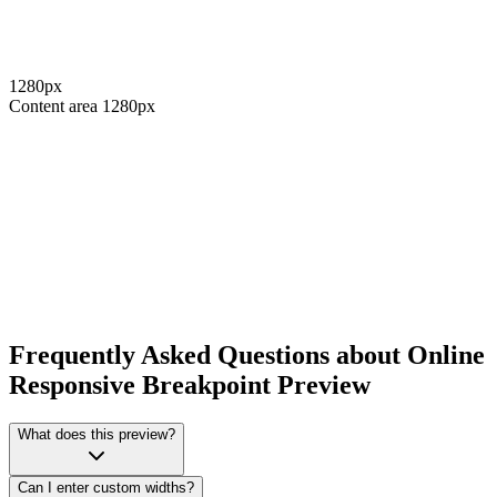
1280
px
Content area
1280
px
Frequently Asked Questions about Online
Responsive Breakpoint Preview
What does this preview?
Can I enter custom widths?