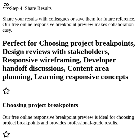
Step 4: Share Results
Share your results with colleagues or save them for future reference.
Our free online
responsive breakpoint preview
makes collaboration
easy.
Perfect for
Choosing project breakpoints,
Design reviews with stakeholders,
Responsive wireframing, Developer
handoff discussions, Content area
planning, Learning responsive concepts
Choosing project breakpoints
Our free online
responsive breakpoint preview
is ideal for
choosing
project breakpoints
and provides professional-grade results.