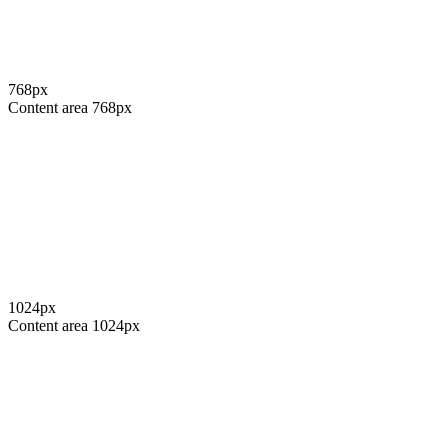
768
px
Content area
768
px
1024
px
Content area
1024
px