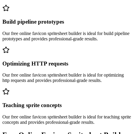
Build pipeline prototypes
Our free online
favicon spritesheet builder
is ideal for
build pipeline
prototypes
and provides professional-grade results.
Optimizing HTTP requests
Our free online
favicon spritesheet builder
is ideal for
optimizing
http requests
and provides professional-grade results.
Teaching sprite concepts
Our free online
favicon spritesheet builder
is ideal for
teaching sprite
concepts
and provides professional-grade results.