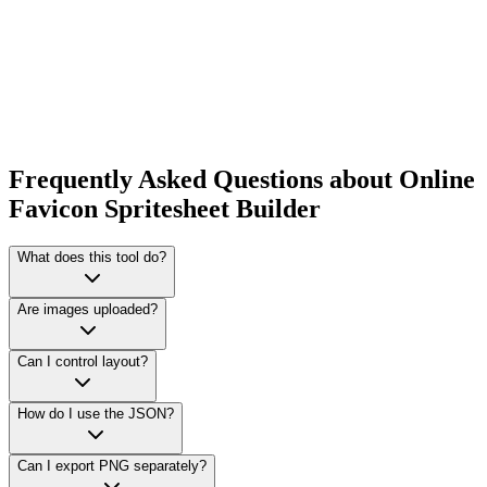
Frequently Asked Questions about Online
Favicon Spritesheet Builder
What does this tool do?
Are images uploaded?
Can I control layout?
How do I use the JSON?
Can I export PNG separately?