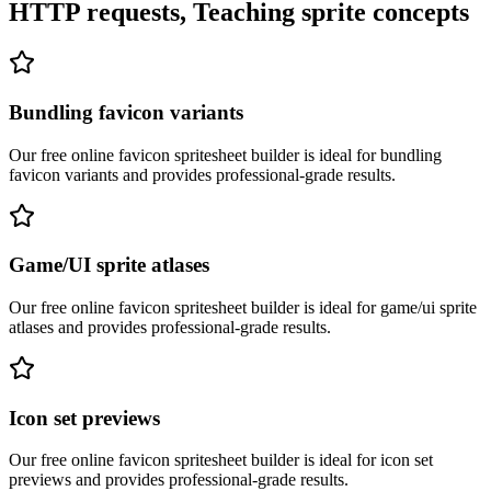
HTTP requests, Teaching sprite concepts
Bundling favicon variants
Our free online
favicon spritesheet builder
is ideal for
bundling
favicon variants
and provides professional-grade results.
Game/UI sprite atlases
Our free online
favicon spritesheet builder
is ideal for
game/ui sprite
atlases
and provides professional-grade results.
Icon set previews
Our free online
favicon spritesheet builder
is ideal for
icon set
previews
and provides professional-grade results.