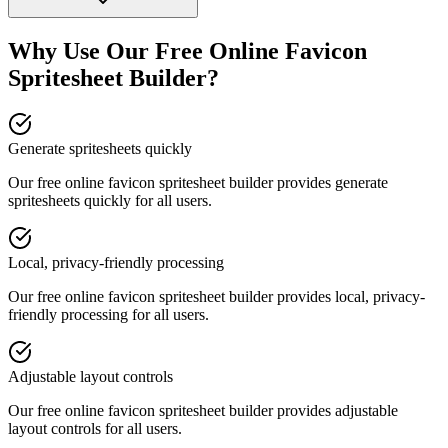
Why Use Our Free Online
Favicon
Spritesheet Builder
?
Generate spritesheets quickly
Our free online
favicon spritesheet builder
provides
generate
spritesheets quickly
for all users.
Local, privacy-friendly processing
Our free online
favicon spritesheet builder
provides
local, privacy-
friendly processing
for all users.
Adjustable layout controls
Our free online
favicon spritesheet builder
provides
adjustable
layout controls
for all users.