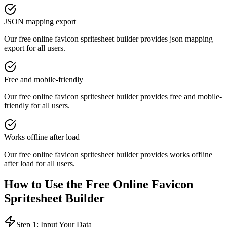
JSON mapping export
Our free online
favicon spritesheet builder
provides
json mapping
export
for all users.
Free and mobile-friendly
Our free online
favicon spritesheet builder
provides
free and mobile-
friendly
for all users.
Works offline after load
Our free online
favicon spritesheet builder
provides
works offline
after load
for all users.
How to Use the Free Online
Favicon
Spritesheet Builder
Step 1: Input Your Data