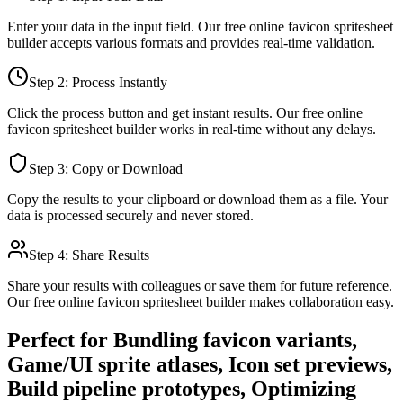
Enter your data in the input field. Our free online
favicon spritesheet
builder
accepts various formats and provides real-time validation.
Step 2: Process Instantly
Click the process button and get instant results. Our free online
favicon spritesheet builder
works in real-time without any delays.
Step 3: Copy or Download
Copy the results to your clipboard or download them as a file. Your
data is processed securely and never stored.
Step 4: Share Results
Share your results with colleagues or save them for future reference.
Our free online
favicon spritesheet builder
makes collaboration easy.
Perfect for
Bundling favicon variants,
Game/UI sprite atlases, Icon set previews,
Build pipeline prototypes, Optimizing