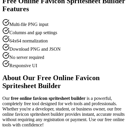
Free Online
Favicon Spritesheet Builder
Features
Multi-file PNG input
Columns and gap settings
64x64 normalization
Download PNG and JSON
No server required
Responsive UI
About Our Free Online
Favicon
Spritesheet Builder
Our
free online
favicon spritesheet builder
is a powerful,
completely free tool designed for
web tool
s and professionals.
Whether you're a developer, student, or business owner, our free
online
favicon spritesheet builder
provides instant, accurate results
without requiring any registration or payment. Use our free online
tools with confidence!