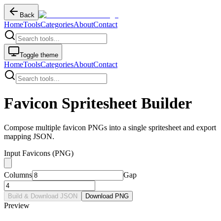
Back
Home
Tools
Categories
About
Contact
Toggle theme
Home
Tools
Categories
About
Contact
Favicon Spritesheet Builder
Compose multiple favicon PNGs into a single spritesheet and export
mapping JSON.
Input Favicons (PNG)
Columns
Gap
Build & Download JSON
Download PNG
Preview