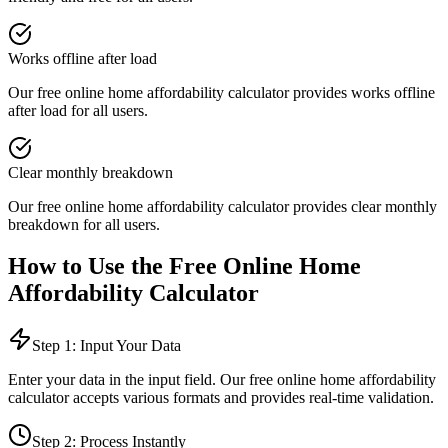
Works offline after load
Our free online
home affordability calculator
provides
works offline
after load
for all users.
Clear monthly breakdown
Our free online
home affordability calculator
provides
clear monthly
breakdown
for all users.
How to Use the Free Online
Home
Affordability Calculator
Step 1: Input Your Data
Enter your data in the input field. Our free online
home affordability
calculator
accepts various formats and provides real-time validation.
Step 2: Process Instantly