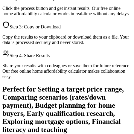
Click the process button and get instant results. Our free online
home affordability calculator
works in real-time without any delays.
Step 3: Copy or Download
Copy the results to your clipboard or download them as a file. Your
data is processed securely and never stored.
Step 4: Share Results
Share your results with colleagues or save them for future reference.
Our free online
home affordability calculator
makes collaboration
easy.
Perfect for
Setting a target price range,
Comparing scenarios (rates/down
payment), Budget planning for home
buyers, Early qualification research,
Exploring mortgage options, Financial
literacy and teaching