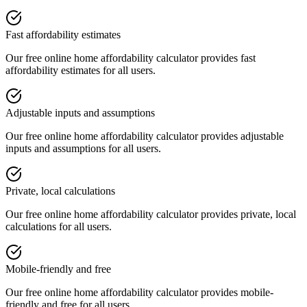
Fast affordability estimates
Our free online
home affordability calculator
provides
fast
affordability estimates
for all users.
Adjustable inputs and assumptions
Our free online
home affordability calculator
provides
adjustable
inputs and assumptions
for all users.
Private, local calculations
Our free online
home affordability calculator
provides
private, local
calculations
for all users.
Mobile-friendly and free
Our free online
home affordability calculator
provides
mobile-
friendly and free
for all users.