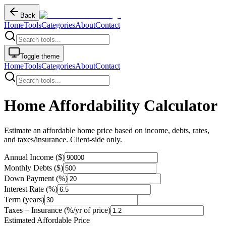
Back
Home
Tools
Categories
About
Contact
Toggle theme
Home
Tools
Categories
About
Contact
Home Affordability Calculator
Estimate an affordable home price based on income, debts, rates,
and taxes/insurance. Client-side only.
Annual Income ($)
Monthly Debts ($)
Down Payment (%)
Interest Rate (%)
Term (years)
Taxes + Insurance (%/yr of price)
Estimated Affordable Price