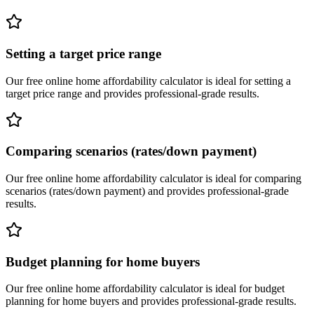
Setting a target price range
Our free online
home affordability calculator
is ideal for
setting a
target price range
and provides professional-grade results.
Comparing scenarios (rates/down payment)
Our free online
home affordability calculator
is ideal for
comparing
scenarios (rates/down payment)
and provides professional-grade
results.
Budget planning for home buyers
Our free online
home affordability calculator
is ideal for
budget
planning for home buyers
and provides professional-grade results.