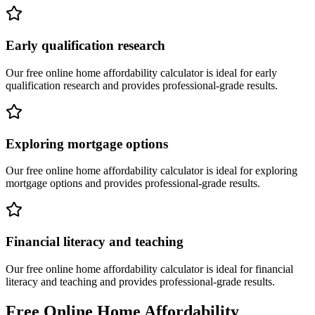
Early qualification research
Our free online
home affordability calculator
is ideal for
early
qualification research
and provides professional-grade results.
Exploring mortgage options
Our free online
home affordability calculator
is ideal for
exploring
mortgage options
and provides professional-grade results.
Financial literacy and teaching
Our free online
home affordability calculator
is ideal for
financial
literacy and teaching
and provides professional-grade results.
Free Online
Home Affordability