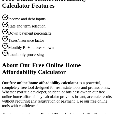
Calculator
Features
Income and debt inputs
Rate and term selection
Down payment percentage
Taxes/insurance factor
Monthly PI + TI breakdown
Local-only processing
About Our Free Online
Home
Affordability Calculator
Our
free online
home affordability calculator
is a powerful,
completely free tool designed for
real estate tool
s and professionals.
Whether you're a developer, student, or business owner, our free
online
home affordability calculator
provides instant, accurate results
without requiring any registration or payment. Use our free online
tools with confidence!