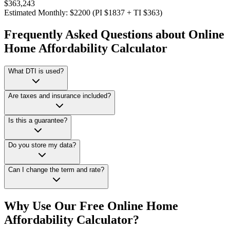
$
363,243
Estimated Monthly: $
2200
(PI $
1837
+ TI $
363
)
Frequently Asked Questions about Online
Home Affordability Calculator
What DTI is used?
Are taxes and insurance included?
Is this a guarantee?
Do you store my data?
Can I change the term and rate?
Why Use Our Free Online
Home
Affordability Calculator
?