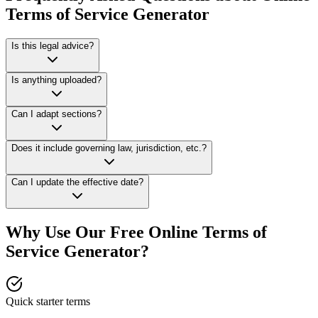
Terms of Service Generator
Is this legal advice?
Is anything uploaded?
Can I adapt sections?
Does it include governing law, jurisdiction, etc.?
Can I update the effective date?
Why Use Our Free Online
Terms of
Service Generator
?
Quick starter terms