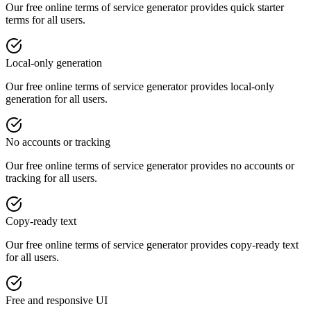
Our free online
terms of service generator
provides
quick starter
terms
for all users.
Local-only generation
Our free online
terms of service generator
provides
local-only
generation
for all users.
No accounts or tracking
Our free online
terms of service generator
provides
no accounts or
tracking
for all users.
Copy-ready text
Our free online
terms of service generator
provides
copy-ready text
for all users.
Free and responsive UI