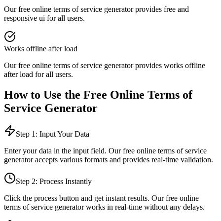
Our free online
terms of service generator
provides
free and
responsive ui
for all users.
Works offline after load
Our free online
terms of service generator
provides
works offline
after load
for all users.
How to Use the Free Online
Terms of
Service Generator
Step 1: Input Your Data
Enter your data in the input field. Our free online
terms of service
generator
accepts various formats and provides real-time validation.
Step 2: Process Instantly
Click the process button and get instant results. Our free online
terms of service generator
works in real-time without any delays.