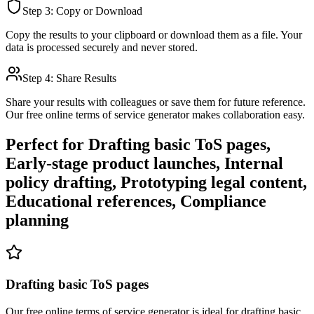
Step 3: Copy or Download
Copy the results to your clipboard or download them as a file. Your
data is processed securely and never stored.
Step 4: Share Results
Share your results with colleagues or save them for future reference.
Our free online
terms of service generator
makes collaboration easy.
Perfect for
Drafting basic ToS pages,
Early-stage product launches, Internal
policy drafting, Prototyping legal content,
Educational references, Compliance
planning
Drafting basic ToS pages
Our free online
terms of service generator
is ideal for
drafting basic