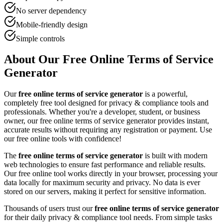
No server dependency
Mobile-friendly design
Simple controls
About Our Free Online
Terms of Service
Generator
Our
free online
terms of service generator
is a powerful,
completely free tool designed for
privacy & compliance tool
s and
professionals. Whether you're a developer, student, or business
owner, our free online
terms of service generator
provides instant,
accurate results without requiring any registration or payment. Use
our free online tools with confidence!
The
free online
terms of service generator
is built with modern
web technologies to ensure fast performance and reliable results.
Our free online tool works directly in your browser, processing your
data locally for maximum security and privacy. No data is ever
stored on our servers, making it perfect for sensitive information.
Thousands of users trust our
free online
terms of service generator
for their daily
privacy & compliance tool
needs. From simple tasks