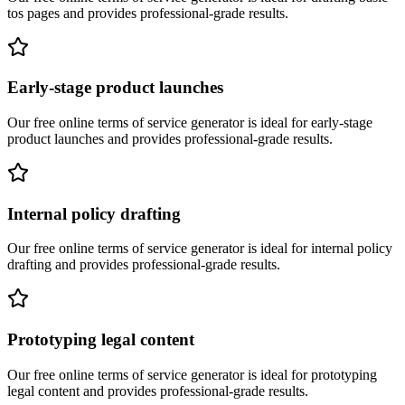
tos pages
and provides professional-grade results.
Early-stage product launches
Our free online
terms of service generator
is ideal for
early-stage
product launches
and provides professional-grade results.
Internal policy drafting
Our free online
terms of service generator
is ideal for
internal policy
drafting
and provides professional-grade results.
Prototyping legal content
Our free online
terms of service generator
is ideal for
prototyping
legal content
and provides professional-grade results.