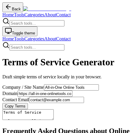
Back
Home
Tools
Categories
About
Contact
Toggle theme
Home
Tools
Categories
About
Contact
Terms of Service Generator
Draft simple terms of service locally in your browser.
Company / Site Name
Domain
Contact Email
Copy Terms
Frequently Asked Questions about Online