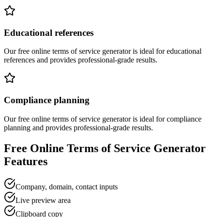
Educational references
Our free online
terms of service generator
is ideal for
educational
references
and provides professional-grade results.
Compliance planning
Our free online
terms of service generator
is ideal for
compliance
planning
and provides professional-grade results.
Free Online
Terms of Service Generator
Features
Company, domain, contact inputs
Live preview area
Clipboard copy