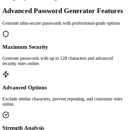
Advanced Password Generator Features
Generate ultra-secure passwords with professional-grade options
Maximum Security
Generate passwords with up to 128 characters and advanced
security rules online.
Advanced Options
Exclude similar characters, prevent repeating, and customize rules
online.
Strength Analysis