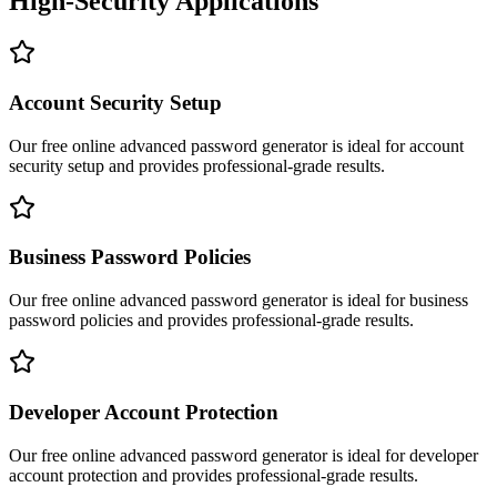
High-Security Applications
Account Security Setup
Our free online
advanced password generator
is ideal for
account
security setup
and provides professional-grade results.
Business Password Policies
Our free online
advanced password generator
is ideal for
business
password policies
and provides professional-grade results.
Developer Account Protection
Our free online
advanced password generator
is ideal for
developer
account protection
and provides professional-grade results.