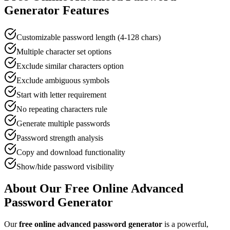
Generator
Features
Customizable password length (4-128 chars)
Multiple character set options
Exclude similar characters option
Exclude ambiguous symbols
Start with letter requirement
No repeating characters rule
Generate multiple passwords
Password strength analysis
Copy and download functionality
Show/hide password visibility
About Our Free Online
Advanced
Password Generator
Our
free online
advanced password generator
is a powerful,