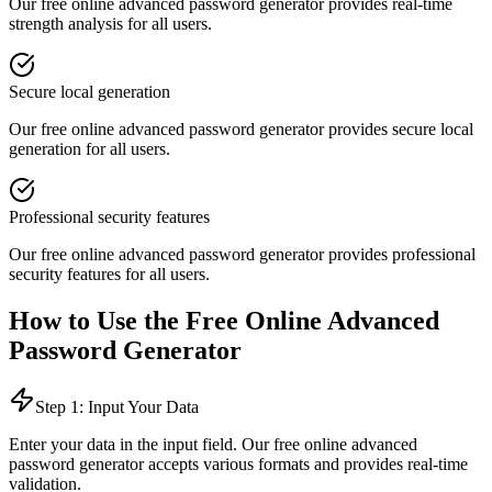
Our free online
advanced password generator
provides
real-time
strength analysis
for all users.
Secure local generation
Our free online
advanced password generator
provides
secure local
generation
for all users.
Professional security features
Our free online
advanced password generator
provides
professional
security features
for all users.
How to Use the Free Online
Advanced
Password Generator
Step 1: Input Your Data
Enter your data in the input field. Our free online
advanced
password generator
accepts various formats and provides real-time
validation.