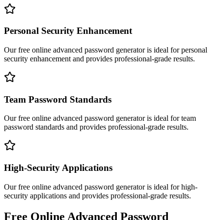
Personal Security Enhancement
Our free online
advanced password generator
is ideal for
personal
security enhancement
and provides professional-grade results.
Team Password Standards
Our free online
advanced password generator
is ideal for
team
password standards
and provides professional-grade results.
High-Security Applications
Our free online
advanced password generator
is ideal for
high-
security applications
and provides professional-grade results.
Free Online
Advanced Password