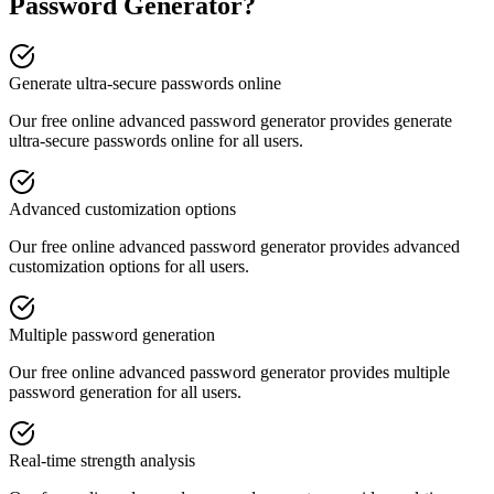
Password Generator
?
Generate ultra-secure passwords online
Our free online
advanced password generator
provides
generate
ultra-secure passwords online
for all users.
Advanced customization options
Our free online
advanced password generator
provides
advanced
customization options
for all users.
Multiple password generation
Our free online
advanced password generator
provides
multiple
password generation
for all users.
Real-time strength analysis