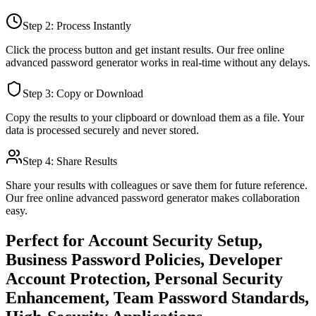
Step 2: Process Instantly
Click the process button and get instant results. Our free online
advanced password generator
works in real-time without any delays.
Step 3: Copy or Download
Copy the results to your clipboard or download them as a file. Your
data is processed securely and never stored.
Step 4: Share Results
Share your results with colleagues or save them for future reference.
Our free online
advanced password generator
makes collaboration
easy.
Perfect for
Account Security Setup,
Business Password Policies, Developer
Account Protection, Personal Security
Enhancement, Team Password Standards,