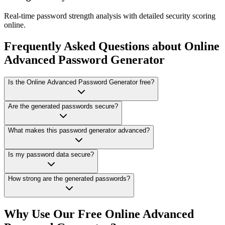
Real-time password strength analysis with detailed security scoring
online.
Frequently Asked Questions about Online
Advanced Password Generator
Is the Online Advanced Password Generator free?
Are the generated passwords secure?
What makes this password generator advanced?
Is my password data secure?
How strong are the generated passwords?
Why Use Our Free Online
Advanced