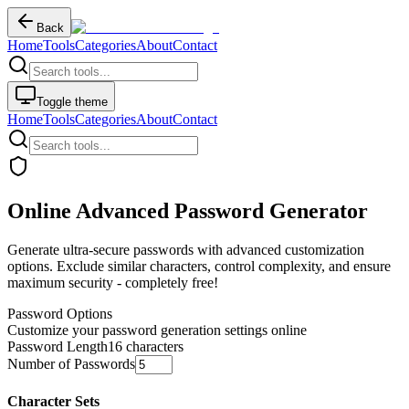
Back
Home
Tools
Categories
About
Contact
Toggle theme
Home
Tools
Categories
About
Contact
Online Advanced Password Generator
Generate ultra-secure passwords with advanced customization
options. Exclude similar characters, control complexity, and ensure
maximum security - completely free!
Password Options
Customize your password generation settings online
Password Length
16
characters
Number of Passwords
Character Sets