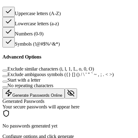
Uppercase letters (A-Z)
Lowercase letters (a-z)
Numbers (0-9)
Symbols (!@#$%^&*)
Advanced Options
Exclude similar characters (i, l, 1, L, o, 0, O)
Exclude ambiguous symbols (
{} [] () / \ ' " ` ~ , ; . < >
)
Start with a letter
No repeating characters
Generate Passwords Online
Generated Passwords
Your secure passwords will appear here
No passwords generated yet
Configure options and click generate