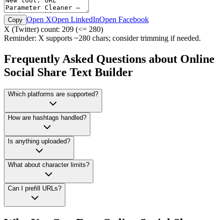
Open X
Open LinkedIn
Open Facebook
Copy
X (Twitter) count:
209
(<= 280)
Reminder: X supports ~280 chars; consider trimming if needed.
Frequently Asked Questions about Online
Social Share Text Builder
Which platforms are supported?
How are hashtags handled?
Is anything uploaded?
What about character limits?
Can I prefill URLs?