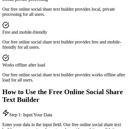
Our free online
social share text builder
provides
local, private
processing
for all users.
Free and mobile-friendly
Our free online
social share text builder
provides
free and mobile-
friendly
for all users.
Works offline after load
Our free online
social share text builder
provides
works offline after
load
for all users.
How to Use the Free Online
Social Share
Text Builder
Step 1: Input Your Data
Enter your data in the input field. Our free online
social share text