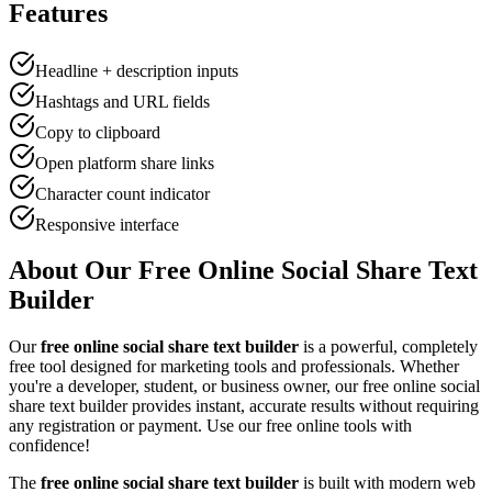
Features
Headline + description inputs
Hashtags and URL fields
Copy to clipboard
Open platform share links
Character count indicator
Responsive interface
About Our Free Online
Social Share Text
Builder
Our
free online
social share text builder
is a powerful, completely
free tool designed for
marketing tool
s and professionals. Whether
you're a developer, student, or business owner, our free online
social
share text builder
provides instant, accurate results without requiring
any registration or payment. Use our free online tools with
confidence!
The
free online
social share text builder
is built with modern web