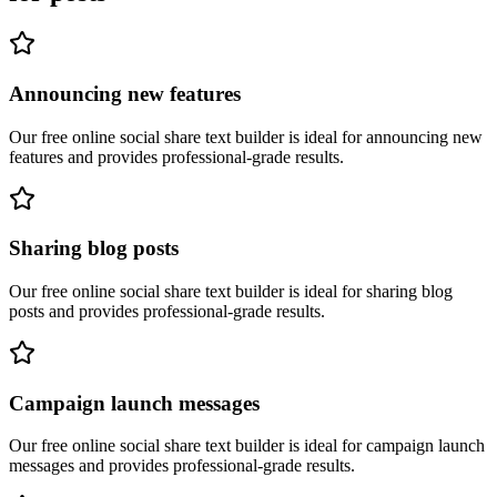
Announcing new features
Our free online
social share text builder
is ideal for
announcing new
features
and provides professional-grade results.
Sharing blog posts
Our free online
social share text builder
is ideal for
sharing blog
posts
and provides professional-grade results.
Campaign launch messages
Our free online
social share text builder
is ideal for
campaign launch
messages
and provides professional-grade results.