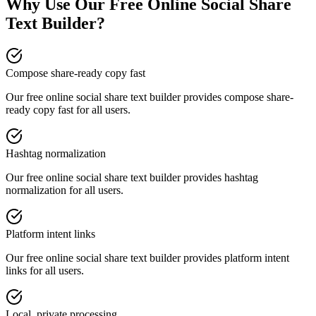
Why Use Our Free Online
Social Share
Text Builder
?
Compose share-ready copy fast
Our free online
social share text builder
provides
compose share-
ready copy fast
for all users.
Hashtag normalization
Our free online
social share text builder
provides
hashtag
normalization
for all users.
Platform intent links
Our free online
social share text builder
provides
platform intent
links
for all users.
Local, private processing