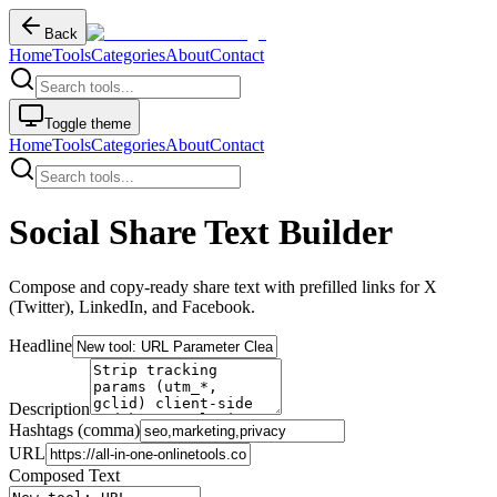
Back
Home
Tools
Categories
About
Contact
Toggle theme
Home
Tools
Categories
About
Contact
Social Share Text Builder
Compose and copy-ready share text with prefilled links for X
(Twitter), LinkedIn, and Facebook.
Headline
Description
Hashtags (comma)
URL
Composed Text