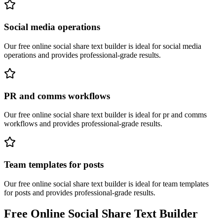
Social media operations
Our free online
social share text builder
is ideal for
social media
operations
and provides professional-grade results.
PR and comms workflows
Our free online
social share text builder
is ideal for
pr and comms
workflows
and provides professional-grade results.
Team templates for posts
Our free online
social share text builder
is ideal for
team templates
for posts
and provides professional-grade results.
Free Online
Social Share Text Builder