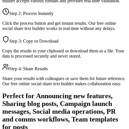
builder
accepts various formats and provides real-time validation.
Step 2: Process Instantly
Click the process button and get instant results. Our free online
social share text builder
works in real-time without any delays.
Step 3: Copy or Download
Copy the results to your clipboard or download them as a file. Your
data is processed securely and never stored.
Step 4: Share Results
Share your results with colleagues or save them for future reference.
Our free online
social share text builder
makes collaboration easy.
Perfect for
Announcing new features,
Sharing blog posts, Campaign launch
messages, Social media operations, PR
and comms workflows, Team templates
for posts