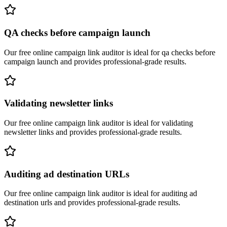
QA checks before campaign launch
Our free online
campaign link auditor
is ideal for
qa checks before
campaign launch
and provides professional-grade results.
Validating newsletter links
Our free online
campaign link auditor
is ideal for
validating
newsletter links
and provides professional-grade results.
Auditing ad destination URLs
Our free online
campaign link auditor
is ideal for
auditing ad
destination urls
and provides professional-grade results.