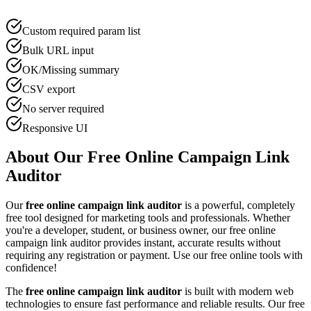
Custom required param list
Bulk URL input
OK/Missing summary
CSV export
No server required
Responsive UI
About Our Free Online
Campaign Link
Auditor
Our
free online
campaign link auditor
is a powerful, completely
free tool designed for
marketing tool
s and professionals. Whether
you're a developer, student, or business owner, our free online
campaign link auditor
provides instant, accurate results without
requiring any registration or payment. Use our free online tools with
confidence!
The
free online
campaign link auditor
is built with modern web
technologies to ensure fast performance and reliable results. Our free