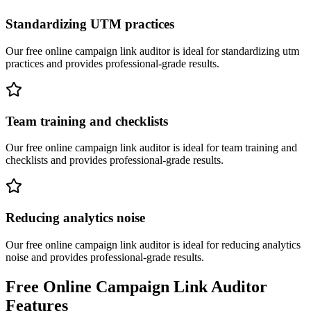
Standardizing UTM practices
Our free online
campaign link auditor
is ideal for
standardizing utm
practices
and provides professional-grade results.
Team training and checklists
Our free online
campaign link auditor
is ideal for
team training and
checklists
and provides professional-grade results.
Reducing analytics noise
Our free online
campaign link auditor
is ideal for
reducing analytics
noise
and provides professional-grade results.
Free Online
Campaign Link Auditor
Features