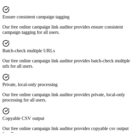
Ensure consistent campaign tagging
Our free online
campaign link auditor
provides
ensure consistent
campaign tagging
for all users.
Batch-check multiple URLs
Our free online
campaign link auditor
provides
batch-check multiple
urls
for all users.
Private, local-only processing
Our free online
campaign link auditor
provides
private, local-only
processing
for all users.
Copyable CSV output
Our free online
campaign link auditor
provides
copyable csv output