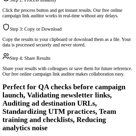
Click the process button and get instant results. Our free online
campaign link auditor
works in real-time without any delays.
Step 3: Copy or Download
Copy the results to your clipboard or download them as a file. Your
data is processed securely and never stored.
Step 4: Share Results
Share your results with colleagues or save them for future reference.
Our free online
campaign link auditor
makes collaboration easy.
Perfect for
QA checks before campaign
launch, Validating newsletter links,
Auditing ad destination URLs,
Standardizing UTM practices, Team
training and checklists, Reducing
analytics noise