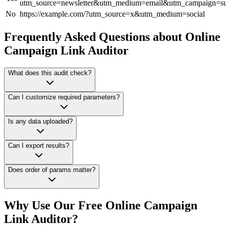
utm_source=newsletter&utm_medium=email&utm_campaign=
No
https://example.com/?utm_source=x&utm_medium=social
Frequently Asked Questions about Online
Campaign Link Auditor
What does this audit check?
Can I customize required parameters?
Is any data uploaded?
Can I export results?
Does order of params matter?
Why Use Our Free Online
Campaign
Link Auditor
?