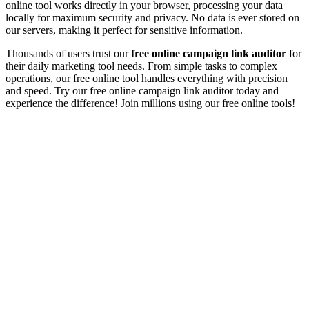
online tool works directly in your browser, processing your data
locally for maximum security and privacy. No data is ever stored on
our servers, making it perfect for sensitive information.
Thousands of users trust our
free online
campaign link auditor
for
their daily
marketing tool
needs. From simple tasks to complex
operations, our free online tool handles everything with precision
and speed. Try our free online
campaign link auditor
today and
experience the difference! Join millions using our free online tools!