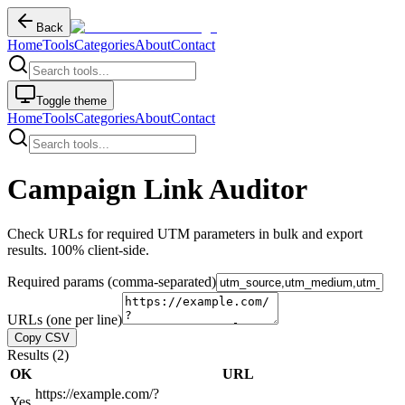
Back
Home
Tools
Categories
About
Contact
Toggle theme
Home
Tools
Categories
About
Contact
Campaign Link Auditor
Check URLs for required UTM parameters in bulk and export
results. 100% client-side.
Required params (comma-separated)
URLs (one per line)
Copy CSV
Results (
2
)
OK
URL
https://example.com/?
Yes