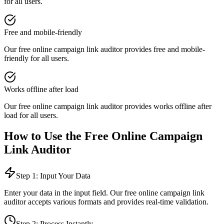
for all users.
Free and mobile-friendly
Our free online
campaign link auditor
provides
free and mobile-
friendly
for all users.
Works offline after load
Our free online
campaign link auditor
provides
works offline after
load
for all users.
How to Use the Free Online
Campaign
Link Auditor
Step 1: Input Your Data
Enter your data in the input field. Our free online
campaign link
auditor
accepts various formats and provides real-time validation.
Step 2: Process Instantly