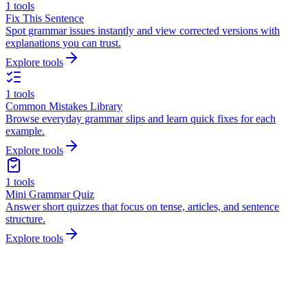
1
tools
Fix This Sentence
Spot grammar issues instantly and view corrected versions with
explanations you can trust.
Explore tools
1
tools
Common Mistakes Library
Browse everyday grammar slips and learn quick fixes for each
example.
Explore tools
1
tools
Mini Grammar Quiz
Answer short quizzes that focus on tense, articles, and sentence
structure.
Explore tools