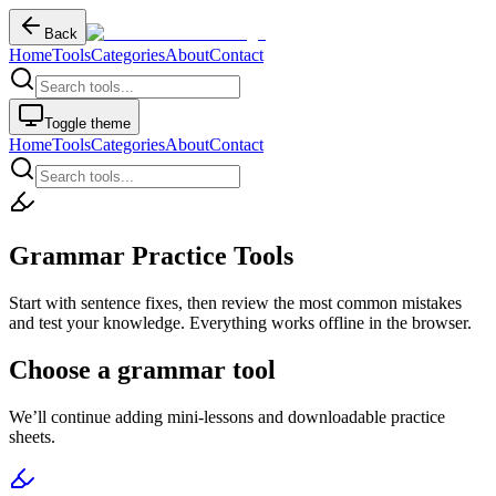
Back
Home
Tools
Categories
About
Contact
Toggle theme
Home
Tools
Categories
About
Contact
Grammar Practice Tools
Start with sentence fixes, then review the most common mistakes
and test your knowledge. Everything works offline in the browser.
Choose a grammar tool
We’ll continue adding mini-lessons and downloadable practice
sheets.