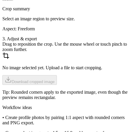
Crop summary
Select an image region to preview size.
Aspect:
Freeform
3. Adjust & export
Drag to reposition the crop. Use the mouse wheel or touch pinch to
zoom further.
No image selected yet. Upload a file to start cropping.
Download cropped image
Tip: Rounded corners apply to the exported image, even though the
preview remains rectangular.
Workflow ideas
• Create profile photos by pairing 1:1 aspect with rounded corners
and PNG export.