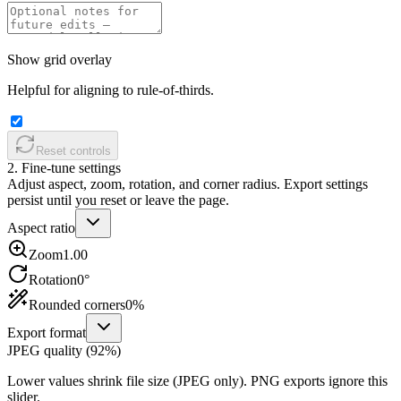
Show grid overlay
Helpful for aligning to rule-of-thirds.
Reset controls
2. Fine-tune settings
Adjust aspect, zoom, rotation, and corner radius. Export settings
persist until you reset or leave the page.
Aspect ratio
Zoom
1.00
Rotation
0
°
Rounded corners
0
%
Export format
JPEG quality (
92
%)
Lower values shrink file size (JPEG only). PNG exports ignore this
slider.