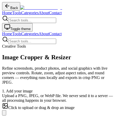
Back
Home
Tools
Categories
About
Contact
Toggle theme
Home
Tools
Categories
About
Contact
Creative Tools
Image Cropper & Resizer
Refine screenshots, product photos, and social graphics with live
preview controls. Rotate, zoom, adjust aspect ratios, and round
corners — everything runs locally and exports in crisp PNG or
JPEG.
1. Add your image
Upload a PNG, JPEG, or WebP file. We never send it to a server —
all processing happens in your browser.
Click to upload or drag & drop an image