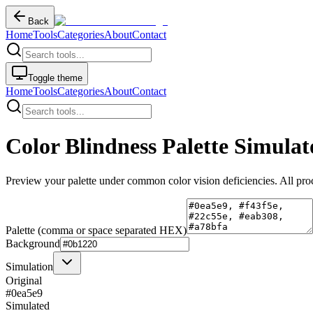
Back
Home
Tools
Categories
About
Contact
Toggle theme
Home
Tools
Categories
About
Contact
Color Blindness Palette Simulat
Preview your palette under common color vision deficiencies. All pro
Palette (comma or space separated HEX)
Background
Simulation
Original
#0ea5e9
Simulated