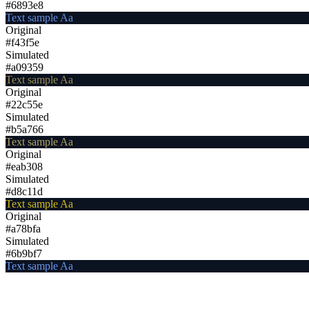
#6893e8
Text sample Aa
Original
#f43f5e
Simulated
#a09359
Text sample Aa
Original
#22c55e
Simulated
#b5a766
Text sample Aa
Original
#eab308
Simulated
#d8c11d
Text sample Aa
Original
#a78bfa
Simulated
#6b9bf7
Text sample Aa