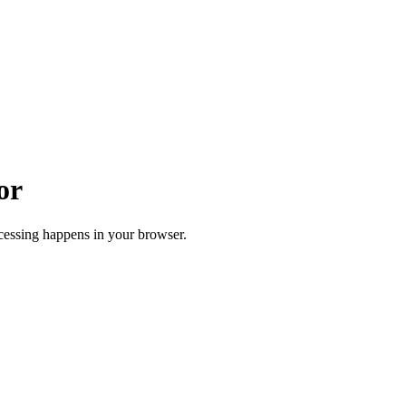
or
cessing happens in your browser.